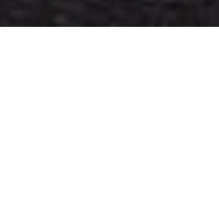
WELCOME TO THE
BLOG!
PLAN YOUR DREAM ELOPEMENT
WITH THESE AWESOME FREE
RESOURCES!
CATEGORIES
REAL ELOPEMENTS