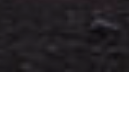
WELCOME TO THE
BLOG!
PLAN YOUR DREAM ELOPEMENT
WITH THESE AWESOME FREE