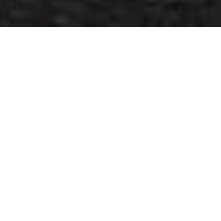
WELCOME TO THE
BLOG!
PLAN YOUR DREAM ELOPEMENT
WITH THESE AWESOME FREE
RESOURCES!
CATEGORIES
REAL ELOPEMENTS